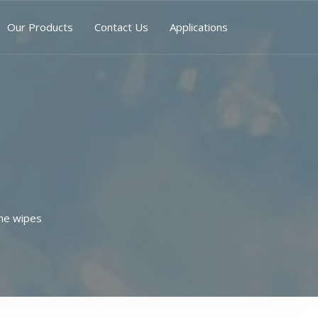
Our Products
Contact Us
Applications
ne wipes