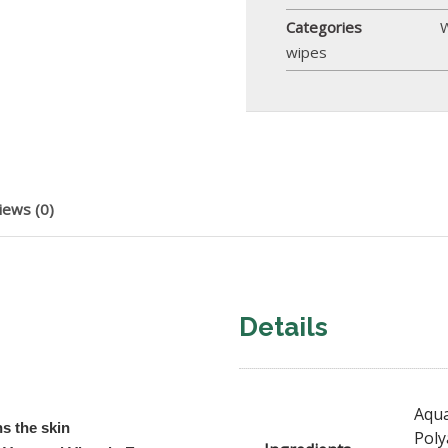
Categories
wipes
iews (0)
Details
Aqua
ns the skin
Poly