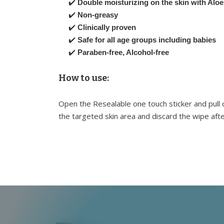
✔️
Double moisturizing on the skin with Aloe
✔️
Non-greasy
✔️
Clinically proven
✔️
Safe for all age groups including babies
✔️
Paraben-free, Alcohol-free
How to use:
Open the Resealable one touch sticker and pull 
the targeted skin area and discard the wipe afte