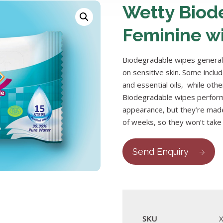
Wetty Biod
Feminine w
Biodegradable wipes generall
on sensitive skin. Some inclu
and essential oils, while othe
Biodegradable wipes perform
appearance, but they’re made
of weeks, so they won’t take u
Send Enquiry
SKU