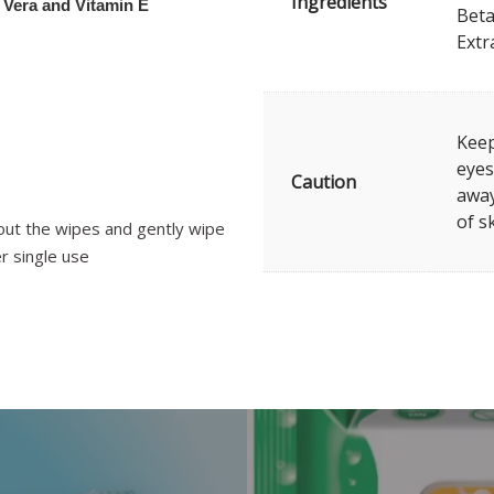
Ingredients
 Vera and Vitamin E
Beta
Extr
Keep
eyes
Caution
away
of s
out the wipes and gently wipe
r single use