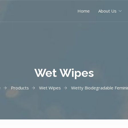
Home
About Us
Wet Wipes
e
Products
Wet Wipes
Wetty Biodegradable Femini