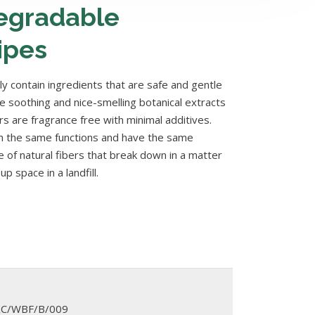
egradable
ipes
y contain ingredients that are safe and gentle
de soothing and nice-smelling botanical extracts
rs are fragrance free with minimal additives.
 the same functions and have the same
 of natural fibers that break down in a matter
p space in a landfill.
XC/WBF/B/009