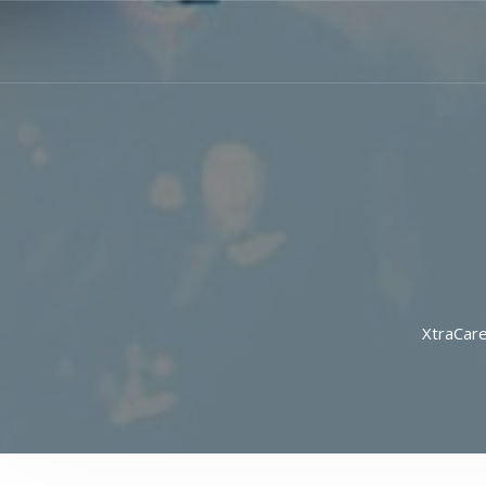
XtraCar