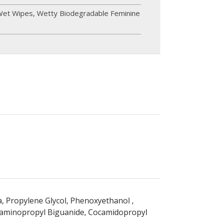
Wet Wipes
,
Wetty Biodegradable Feminine
, Propylene Glycol, Phenoxyethanol ,
aminopropyl Biguanide, Cocamidopropyl