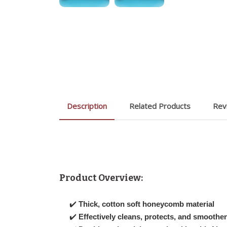
Description
Related Products
Rev
Product Overview:
✔️
Thick, cotton soft honeycomb material
✔️
Effectively cleans, protects, and smoothe