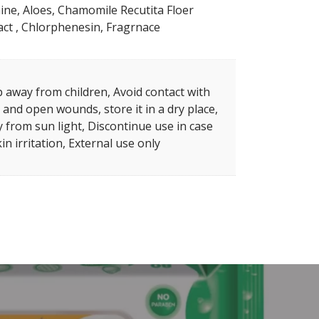
ine, Aloes, Chamomile Recutita Floer
act , Chlorphenesin, Fragrnace
 away from children, Avoid contact with
 and open wounds, store it in a dry place,
 from sun light, Discontinue use in case
kin irritation, External use only