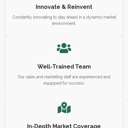
Innovate & Reinvent
Constantly innovating to stay ahead in a dynamic market
environment.
Well-Trained Team
Our sales and marketing staff are experienced and
equipped for success.
In-Depth Market Coverage