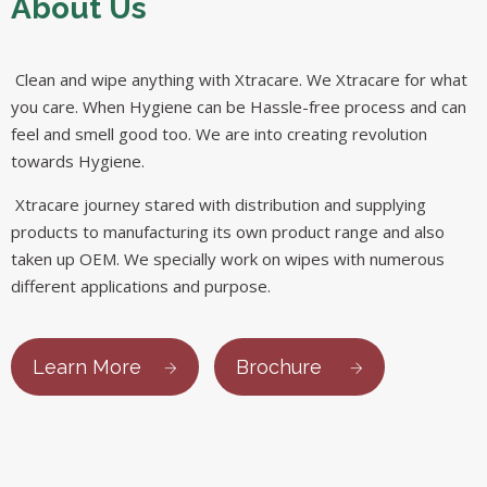
About Us
Clean and wipe anything with Xtracare. We Xtracare for what
you care. When Hygiene can be Hassle-free process and can
feel and smell good too. We are into creating revolution
towards Hygiene.
Xtracare journey stared with distribution and supplying
products to manufacturing its own product range and also
taken up OEM. We specially work on wipes with numerous
different applications and purpose.
Learn More
Brochure