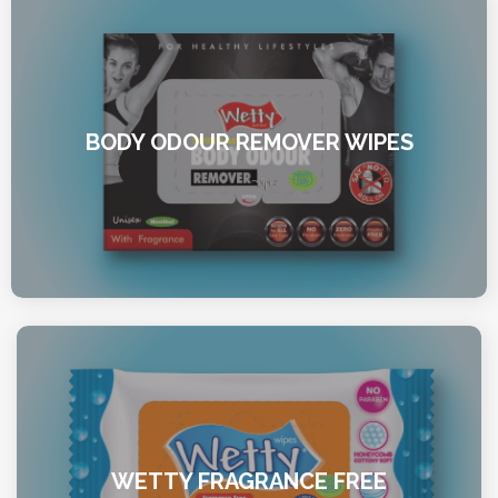
BODY ODOUR REMOVER WIPES
WETTY FRAGRANCE FREE