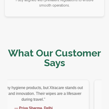
smooth operations.
What Our Customer
Says
ene products, but Xtracare stands out
"As someone wh
nnovation. Their wipes are a lifesaver
customized hyg
during travel."
riya Sharma, Delhi