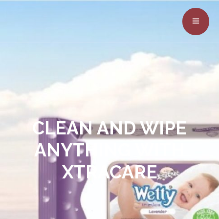
CLEAN AND WIPE
ANYTHING WITH
XTRACARE