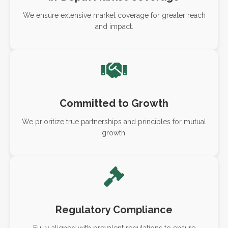
We ensure extensive market coverage for greater reach
and impact.
Committed to Growth
We prioritize true partnerships and principles for mutual
growth.
Regulatory Compliance
Fully aligned with prevalent regulations to ensure