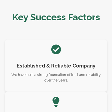
Key Success Factors
Established & Reliable Company
We have built a strong foundation of trust and reliability
over the years.