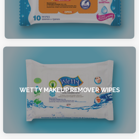
WETTY MAKEUP REMOVER WIPES