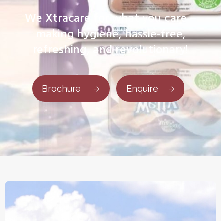
We Xtracare for what you care –
making hygiene, hassle-free,
refreshing, and revolutionary!
Brochure
Enquire