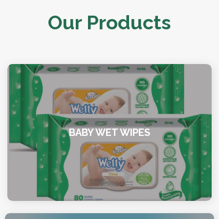
Our Products
BABY WET WIPES