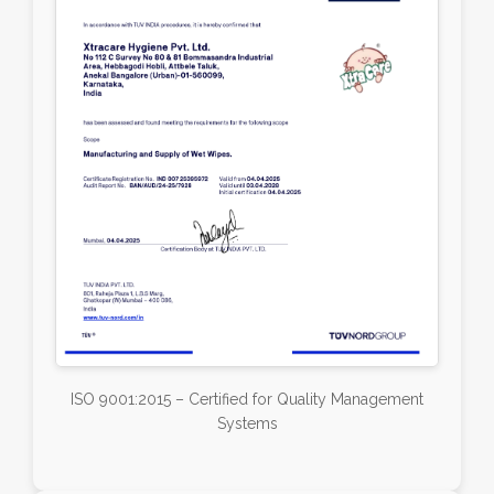
ISO 9001:2015 – Certified for Quality Management
Systems