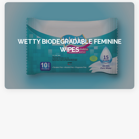
WETTY BIODEGRADABLE FEMININE
WIPES