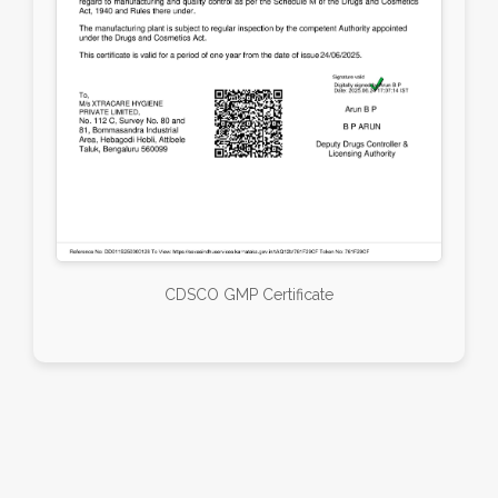
CDSCO GMP Certificate