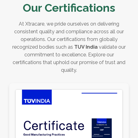
Our Certifications
At Xtracare, we pride ourselves on delivering
consistent quality and compliance across all our
operations. Our certifications from globally
recognized bodies such as
TUV India
validate our
commitment to excellence. Explore our
certifications that uphold our promise of trust and
quality.