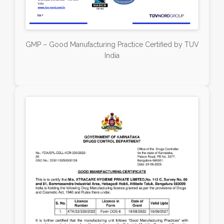
GMP – Good Manufacturing Practice Certified by TUV
India