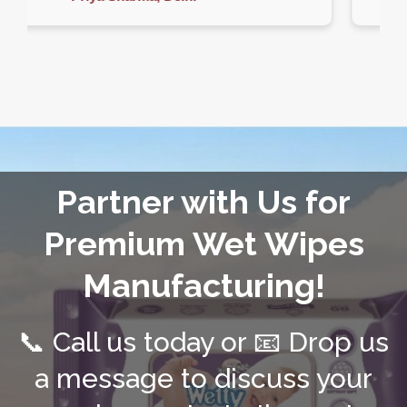
Partner with Us for
Premium Wet Wipes
Manufacturing!
📞 Call us today or 📧 Drop us
a message to discuss your