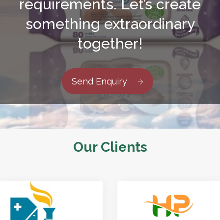
requirements. Let’s create
something extraordinary
together!
Send Enquiry
Our Clients