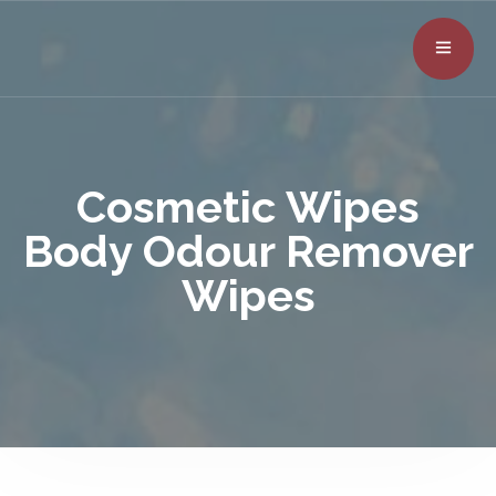
Cosmetic Wipes
Body Odour Remover
Wipes