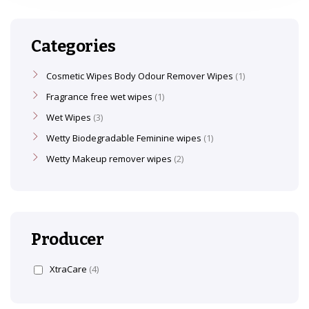
Categories
Cosmetic Wipes Body Odour Remover Wipes
1
Fragrance free wet wipes
1
Wet Wipes
3
Wetty Biodegradable Feminine wipes
1
Wetty Makeup remover wipes
2
Producer
XtraCare
(4)