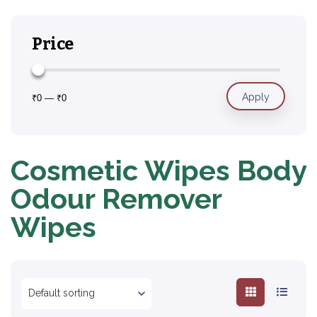
Price
Apply
₹0
—
₹0
Cosmetic Wipes Body
Odour Remover
Wipes