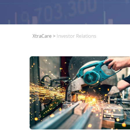
XtraCare
>
Investor Relations