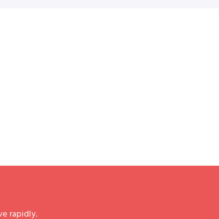
e rapidly.