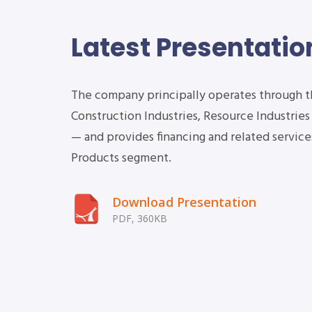
Latest Presentatio
The company principally operates through 
Construction Industries, Resource Industrie
2Q Earnings
— and provides financing and related services
Conference Call
Products segment.
Download Presentation
PDF, 360KB
2020