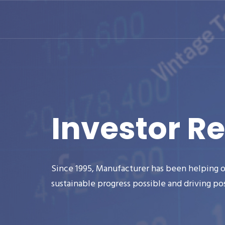
Investor Re
Since 1995, Manufacturer has been helping o
sustainable progress possible and driving po