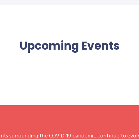
Upcoming Events
nts surrounding the COVID-19 pandemic continue to evolv