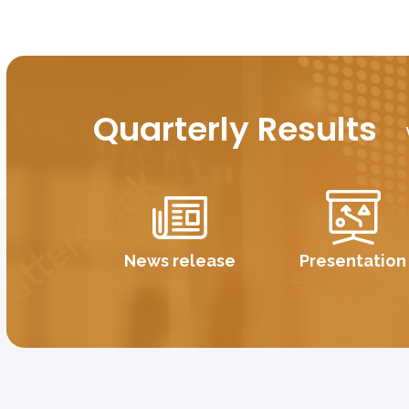
Quarterly Results
News release
Presentation