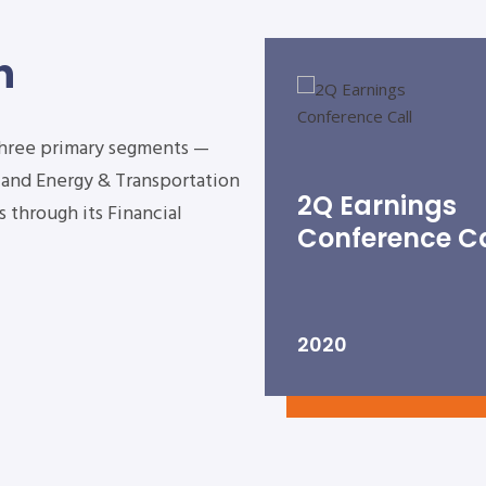
n
three primary segments —
s and Energy & Transportation
2Q Earnings
 through its Financial
Conference Ca
2020