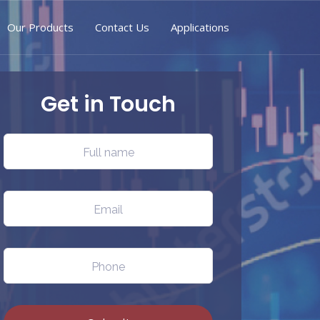
Our Products
Contact Us
Applications
Get in Touch