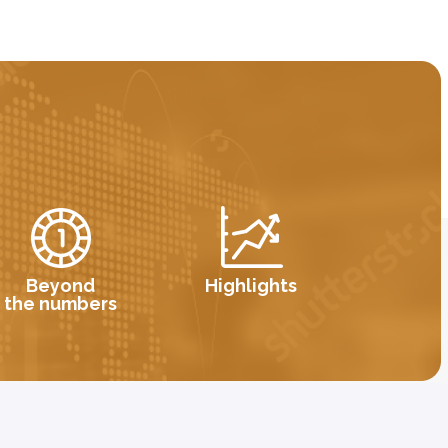
Beyond
Highlights
the numbers