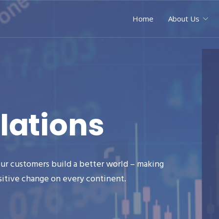
Home
About Us
lations
ur customers build a better world – making
sitive change on every continent.