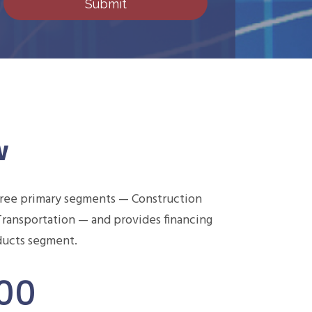
w
hree primary segments — Construction
Transportation — and provides financing
oducts segment.
000