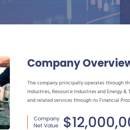
Company Overvie
The company principally operates through t
Industries, Resource Industries and Energy & 
and related services through its Financial Pr
$12,000,
Company
Net Value