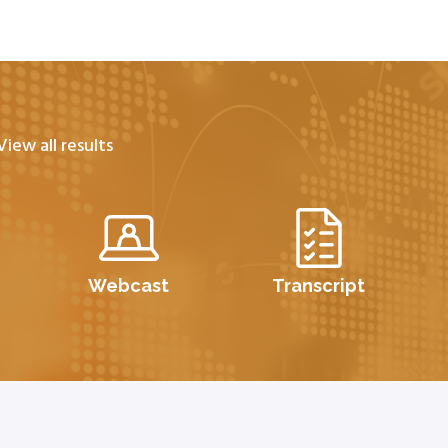
View all results
Webcast
Transcript